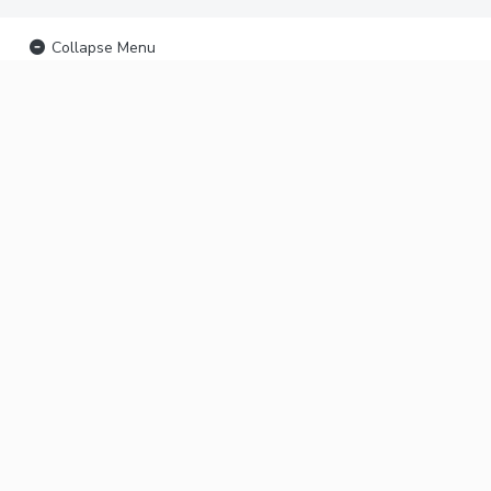
Collapse Menu