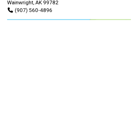
Wainwright, AK 99782
(907) 560-4896
Business Hours
Mon - Sat:
7:00 AM - 6:00 PM