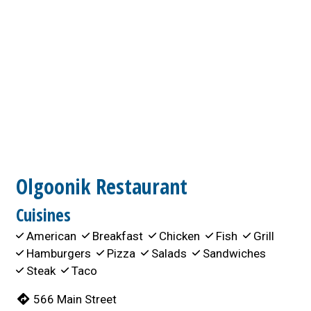
Olgoonik Restaurant
Cuisines
American
Breakfast
Chicken
Fish
Grill
Hamburgers
Pizza
Salads
Sandwiches
Steak
Taco
566 Main Street